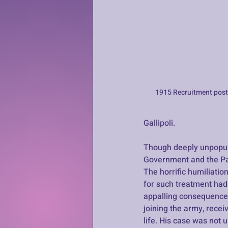
1915 Recruitment post
Gallipoli. 
Though deeply unpopula
Government and the Pan
The horrific humiliati
for such treatment had
appalling consequences
joining the army, recei
life. His case was not u