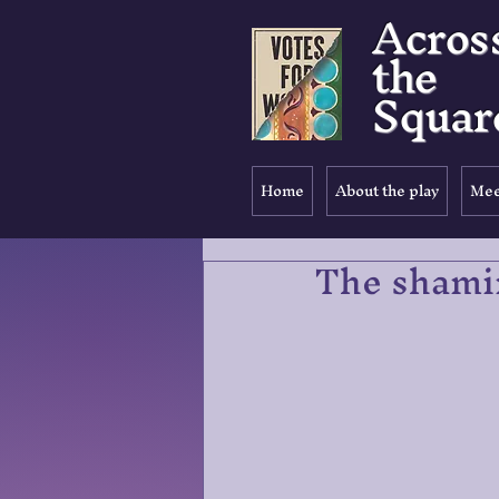
Acros
the
Squar
Home
About the play
Mee
The shami