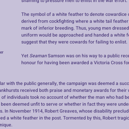
shaming to pressure men to enlist in the war effort.
The symbol of a white feather to denote cowardice 
derived from cockfighting where a white tail feathe
mark of inferior breeding. Thus, young men dressed i
uniform would be approached and handed a white fe
suggest that they were cowards for failing to enlist. 
er
Yet 
Seaman 
Samson was on his way to a public recep
honour for having been awarded a Victoria Cross for 
r with the public generally, the campaign was deemed a succ
khursts received both praise and monetary awards for their 
on of individuals took no account of whether the man who had be
 been deemed unfit to serve or whether in fact they were under
. In November 1914, Robert Greaves, whose disability preclu
ved a white feather in the post. Tormented by this, Robert tragic
nique. 