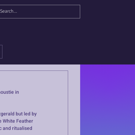
oustie in 
gerald but led by 
e White Feather 
 and ritualised 