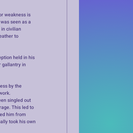
or weakness is 
r was seen as a 
n civilian 
ather to 
tion held in his 
gallantry in 
ess by the 
work. 
en singled out 
age. This led to 
ded him from 
ally took his own 