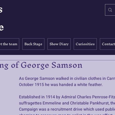
s
e
t the team
Back Stage
Show Diary
Curiosities
Contact
ng of George Samson
As George Samson walked in civilian clothes in Carn
October 1915 he was handed a white feather. 
Established in 1914 by Admiral Charles Penrose-Fitz
suffragettes Emmeline and Christable Pankhurst, th
Campaign was a recruitment drive which used public