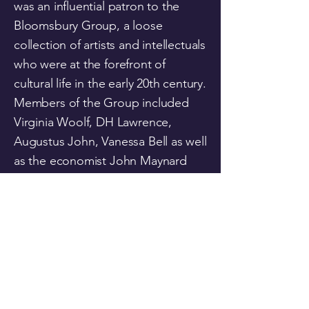
was an influential patron to the
Bloomsbury Group, a loose
collection of artists and intellectuals
who were at the forefront of
cultural life in the early 20th century.
Members of the Group included
Virginia Woolf, DH Lawrence,
Augustus John, Vanessa Bell as well
as the economist John Maynard
Keynes. Her colourful private life
included a long relationship with
the philosopher and mathematician
Bertrand Russell.