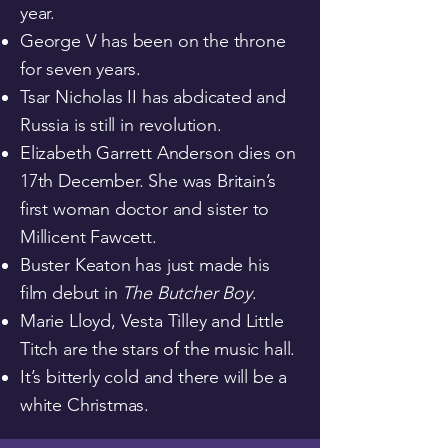
year.
George V has been on the throne
for seven years.
Tsar Nicholas II has abdicated and
Russia is still in revolution.
Elizabeth Garrett Anderson dies on
17th December. She was Britain’s
first woman doctor and sister to
Millicent Fawcett.
Buster Keaton has just made his
film debut in
The Butcher Boy
.
Marie Lloyd, Vesta Tilley and Little
Titch are the stars of the music hall.
It’s bitterly cold and there will be a
white Christmas.