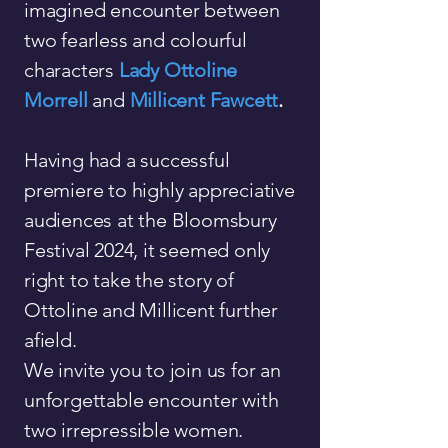
imagined encounter between
two fearless and colourful
characters
Lady
Ottoline
Morrell
and
Millicent Fawcett
.
Having had a successful
premiere to highly appreciative
audiences at the Bloomsbury
Festival 2024, it seemed only
right to take the story of
Ottoline and Millicent further
afield.
We invite you to join us for an
unforgettable encounter with
two irrepressible women.