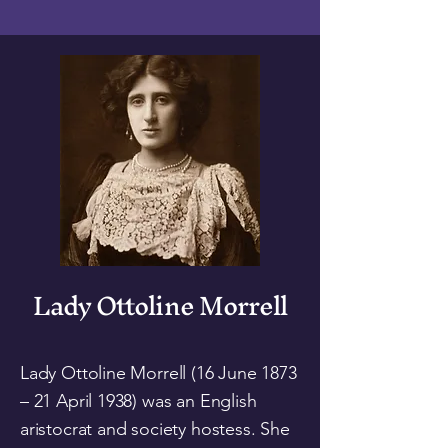
Lady Ottoline Morrell
Lady Ottoline Morrell (16 June 1873
– 21 April 1938) was an English
aristocrat and society hostess. She