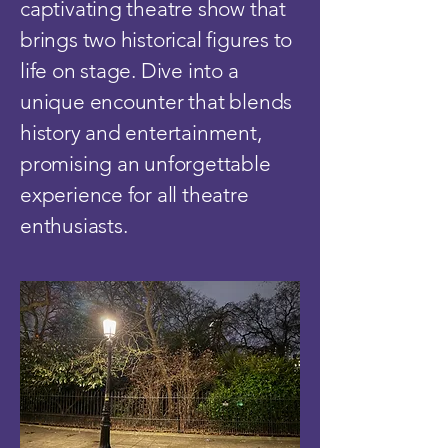
captivating theatre show that
brings two historical figures to
life on stage. Dive into a
unique encounter that blends
history and entertainment,
promising an unforgettable
experience for all theatre
enthusiasts.