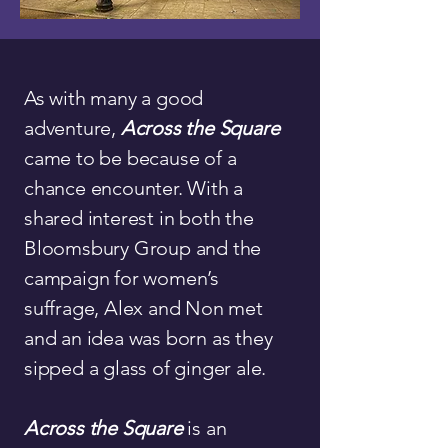
As with many a good
adventure,
Across the Square
came to be because of a
chance encounter. With a
shared interest in both the
Bloomsbury Group and the
campaign for women’s
suffrage, Alex and Non met
and an idea was born as they
sipped a glass of ginger ale.
Across the Square
is an