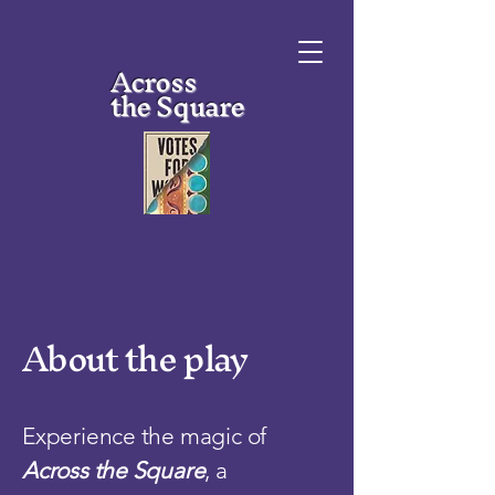
Across
the Square
About the play
Experience the magic of
Across the Square
, a