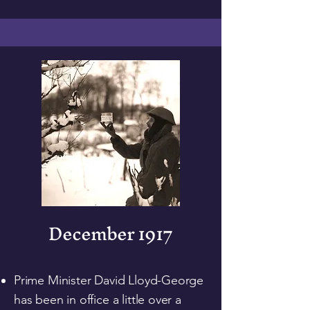
December 1917
Prime Minister David Lloyd-George
has been in office a little over a