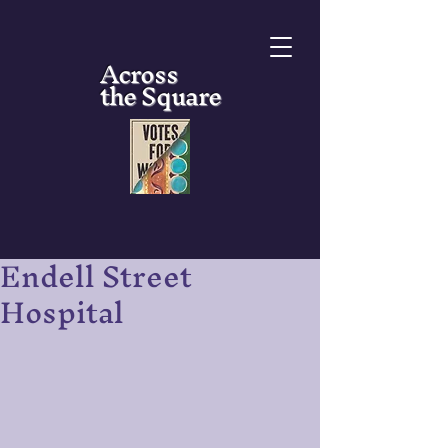
Across
the Square
Endell Street
Hospital