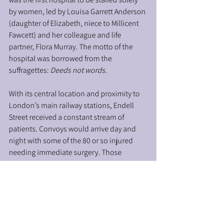
by women, led by Louisa Garrett Anderson 
(daughter of Elizabeth, niece to Millicent 
Fawcett) and her colleague and life 
partner, Flora Murray. The motto of the 
hospital was borrowed from the 
suffragettes: 
Deeds not words. 
With its central location and proximity to 
London’s main railway stations, Endell 
Street received a constant stream of 
patients. Convoys would arrive day and 
night with some of the 80 or so injured 
needing immediate surgery. Those 
treated were mainly British but also 
included a significant number of 
Dominion and Colonial troops. By the 
time the Endell Street finally closed its 
doors in December 1919, 26,000 patients 