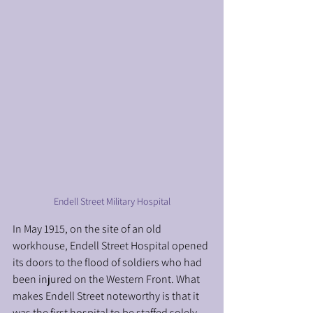
Endell Street Military Hospital
In May 1915, on the site of an old 
workhouse, Endell Street Hospital opened 
its doors to the flood of soldiers who had 
been injured on the Western Front. What 
makes Endell Street noteworthy is that it 
was the first hospital to be staffed solely 